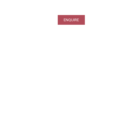
ENQUIRE