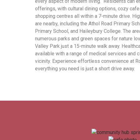
every aspect of modern living. Residents can e
offerings, with cultural dining options, cozy caf
shopping centres all within a 7-minute drive. Hi
are nearby, including the Athol Road Primary Sc
Primary School, and Haileybury College. The are
numerous parks and green spaces for nature lov
Valley Park just a 15-minute walk away. Healthca
available with a range of medical services and cl
vicinity. Experience effortless convenience at R
everything you need is just a short drive away.