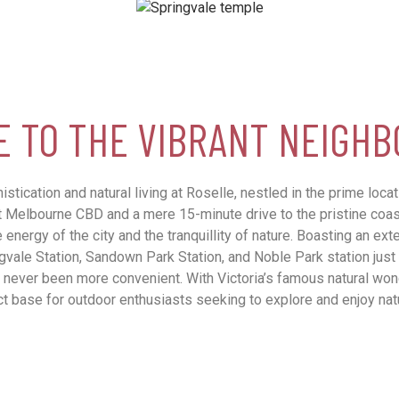
 TO THE VIBRANT NEIGH
stication and natural living at Roselle, nestled in the prime loca
t Melbourne CBD and a mere 15-minute drive to the pristine coast
 energy of the city and the tranquillity of nature. Boasting an ext
ngvale Station, Sandown Park Station, and Noble Park station just
 never been more convenient. With Victoria’s famous natural wond
t base for outdoor enthusiasts seeking to explore and enjoy nat