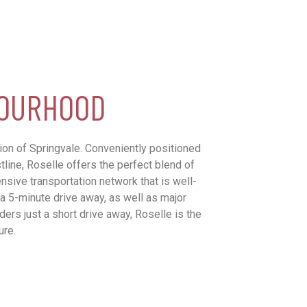
BOURHOOD
tion of Springvale. Conveniently positioned
line, Roselle offers the perfect blend of
ensive transportation network that is well-
 a 5-minute drive away, as well as major
ers just a short drive away, Roselle is the
ure.