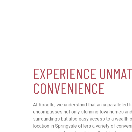
EXPERIENCE UNMA
CONVENIENCE
At Roselle, we understand that an unparalleled l
encompasses not only stunning townhomes and 
surroundings but also easy access to a wealth o
location in Springvale offers a variety of conven