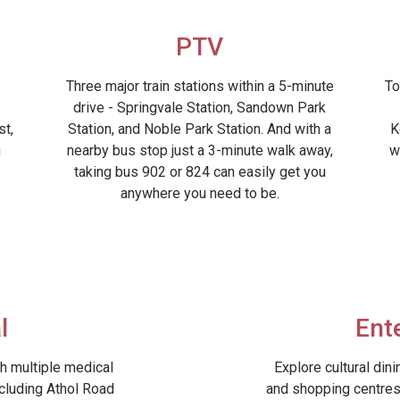
PTV
Three major train stations within a 5-minute
To
drive - Springvale Station, Sandown Park
st,
Station, and Noble Park Station. And with a
K
h
nearby bus stop just a 3-minute walk away,
w
taking bus 902 or 824 can easily get you
anywhere you need to be.
l
Ent
h multiple medical
Explore cultural din
ncluding Athol Road
and shopping centres 