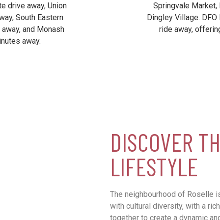
te drive away, Union
Springvale Market,
way, South Eastern
Dingley Village. DFO 
s away, and Monash
ride away, offerin
inutes away.
DISCOVER TH
LIFESTYLE
The neighbourhood of Roselle is
with cultural diversity, with a r
together to create a dynamic a