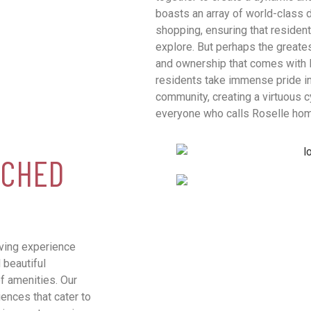
boasts an array of world-class d
shopping, ensuring that residen
explore. But perhaps the greates
and ownership that comes with 
residents take immense pride in
community, creating a virtuous c
everyone who calls Roselle ho
TCHED
iving experience
beautiful
f amenities. Our
iences that cater to