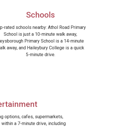
Schools
p-rated schools nearby: Athol Road Primary
School is just a 10-minute walk away,
eysborough Primary School is a 14-minute
alk away, and Haileybury College is a quick
5-minute drive.
ertainment
ing options, cafes, supermarkets,
within a 7-minute drive, including