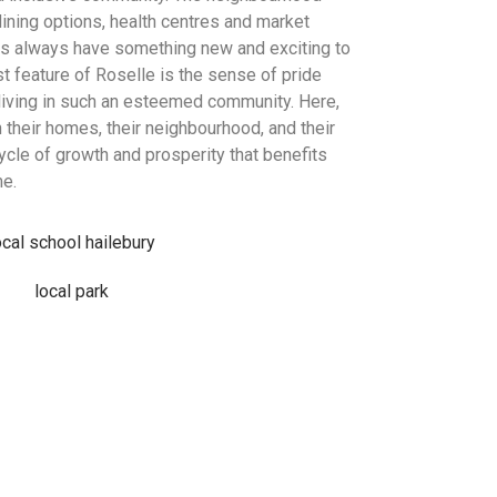
ining options, health centres and market
ts always have something new and exciting to
t feature of Roselle is the sense of pride
living in such an esteemed community. Here,
 their homes, their neighbourhood, and their
ycle of growth and prosperity that benefits
me.