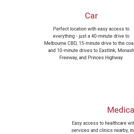
Car
Perfect location with easy access to
everything - just a 40-minute drive to
Melbourne CBD, 15-minute drive to the coa
and 10-minute drives to Eastlink, Monas
Freeway, and Princes Highway.
Medica
Easy access to healthcare wit
services and clinics nearby, i