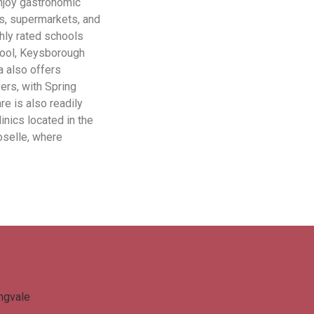
njoy gastronomic
es, supermarkets, and
ghly rated schools
hool, Keysborough
a also offers
ers, with Spring
re is also readily
inics located in the
oselle, where