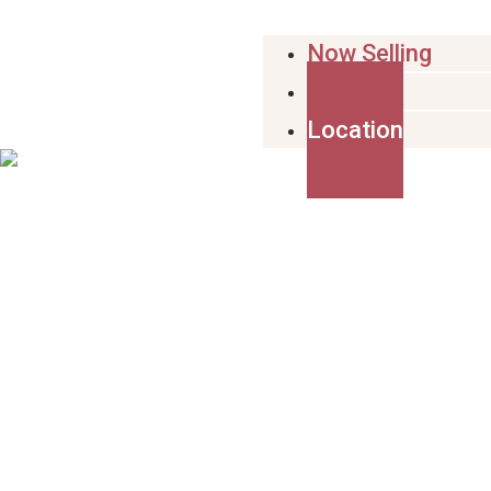
Now Selling
Design
Location