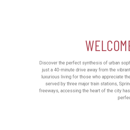
WELCOME
Discover the perfect synthesis of urban sophi
just a 40-minute drive away from the vibran
luxurious living for those who appreciate the
served by three major train stations, Spri
freeways, accessing the heart of the city has
perfec