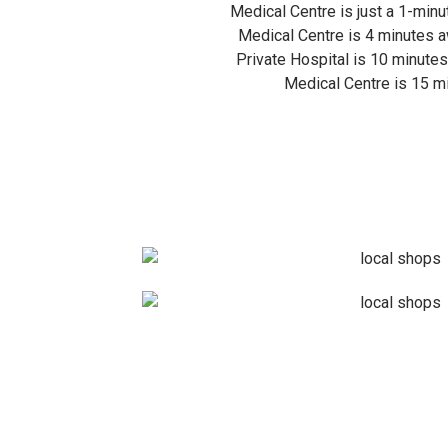
Medical Centre is just a 1-minu
Medical Centre is 4 minutes a
Private Hospital is 10 minute
Medical Centre is 15 m