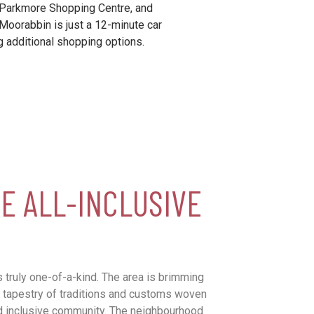
 Parkmore Shopping Centre, and
Moorabbin is just a 12-minute car
g additional shopping options.
E ALL-INCLUSIVE
 truly one-of-a-kind. The area is brimming
ich tapestry of traditions and customs woven
nd inclusive community. The neighbourhood